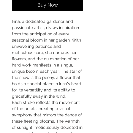
Buy Now
Irina, a dedicated gardener and
passionate artist, draws inspiration
from the anticipation of every
seasonal bloom in her garden. With
unwavering patience and
meticulous care, she nurtures her
flowers, and the culmination of her
hard work manifests in a single,
unique bloom each year. The star of
the show is the peony, a flower that
holds a special place in Irina's heart
for its versatility and its ability to
gracefully sway in the wind.
Each stroke reflects the movement
of the petals, creating a visual
symphony that mirrors the dance of
these fleeting blooms. The warmth
of sunlight, meticulously depicted in