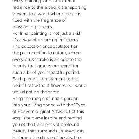
every painting, adds a touch of
radiance to the artwork, transporting
viewers to a world where the air is
filled with the fragrance of
blossoming flowers.
For Irina, painting is not just a skill;
it's a way of dreaming in flowers.
The collection encapsulates her
deep connection to nature, where
every brushstroke is an ode to the
beauty that graces our world for
such a brief yet impactful period.
Each piece is a testament to the
belief that without flowers, our world
would not be the same.
Bring the magic of Irina's garden
into your living space with the "Eyes
of Heaven" original Artwork. Let this
exquisite piece inspire and remind
you of the transient yet profound
beauty that surrounds us every day.
Embrace the dance of petals, the