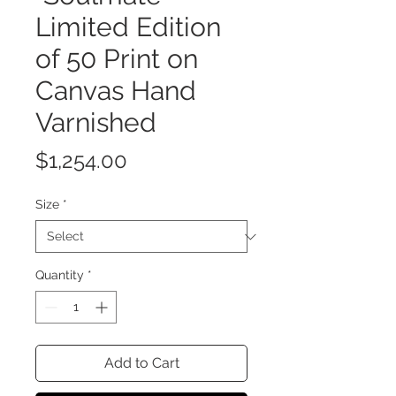
Limited Edition
of 50 Print on
Canvas Hand
Varnished
Price
$1,254.00
Size
*
Quantity
*
Add to Cart