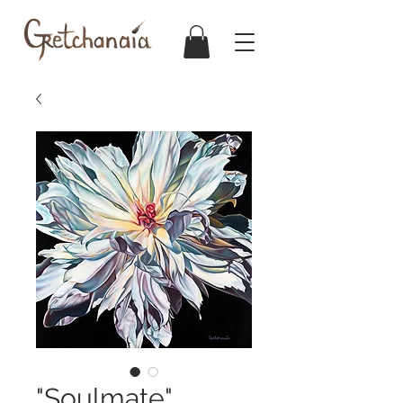
"Soulmate"