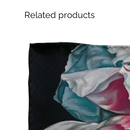
Related products