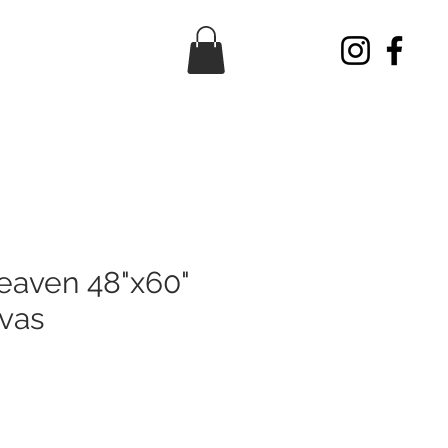
eaven 48"x60"
nvas
ice