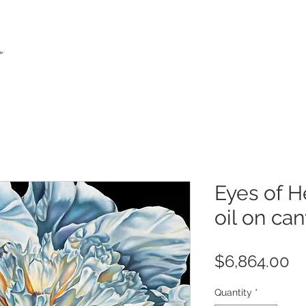
Eyes of H
oil on ca
Pr
$6,864.00
Quantity
*