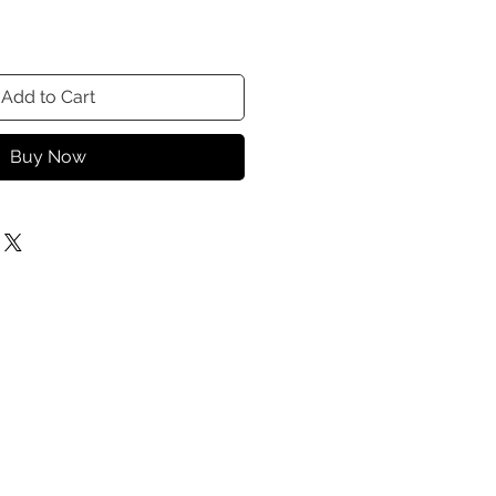
Add to Cart
Buy Now