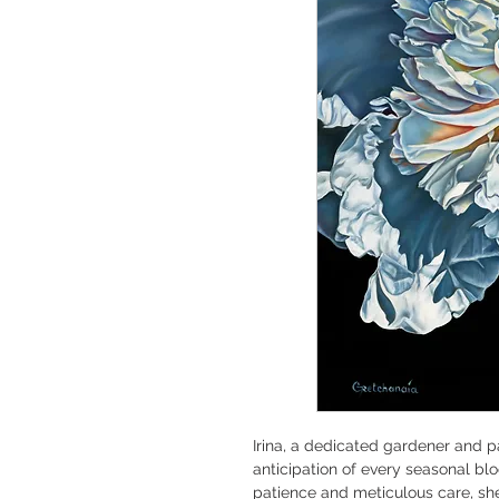
Irina, a dedicated gardener and pa
anticipation of every seasonal b
patience and meticulous care, she