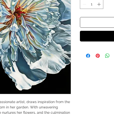
ssionate artist, draws inspiration from the
loom in her garden. With unwavering
 nurtures her flowers, and the culmination