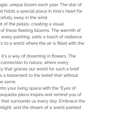
ingle, unique bloom each year. The star of
t holds a special place in Irina's heart for
racefully sway in the wind.
 of the petals, creating a visual
of these fleeting blooms. The warmth of
n every painting, adds a touch of radiance
s to a world where the air is filled with the
ll; it's a way of dreaming in flowers. The
 connection to nature, where every
y that graces our world for such a brief
s a testament to the belief that without
he same.
into your living space with the "Eyes of
 exquisite piece inspire and remind you of
y that surrounds us every day. Embrace the
nlight, and the dream of a world painted