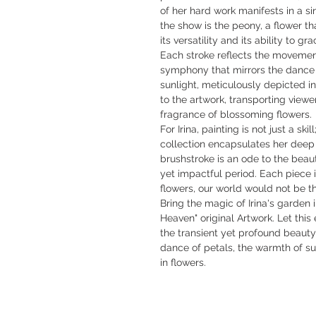
of her hard work manifests in a s
the show is the peony, a flower tha
its versatility and its ability to g
Each stroke reflects the movement
symphony that mirrors the dance 
sunlight, meticulously depicted i
to the artwork, transporting viewer
fragrance of blossoming flowers.
For Irina, painting is not just a ski
collection encapsulates her deep
brushstroke is an ode to the beaut
yet impactful period. Each piece i
flowers, our world would not be t
Bring the magic of Irina's garden 
Heaven" original Artwork. Let this
the transient yet profound beaut
dance of petals, the warmth of su
in flowers.