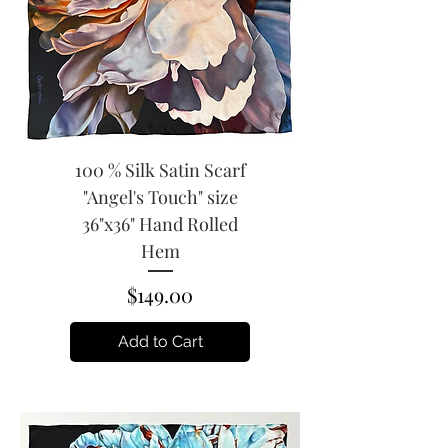
100 % Silk Satin Scarf
"Angel's Touch" size
36"x36" Hand Rolled
Hem
Price
$149.00
Add to Cart