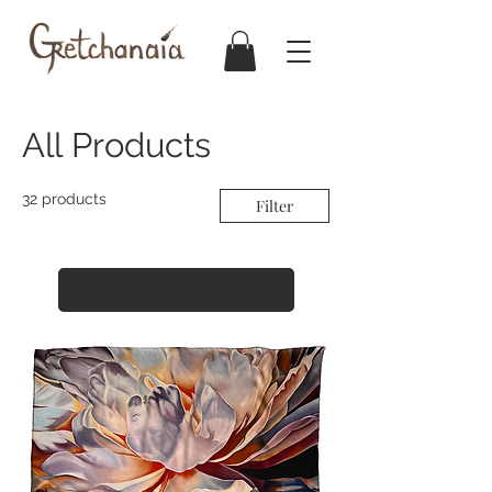
All Products
32 products
Filter
Load Previous